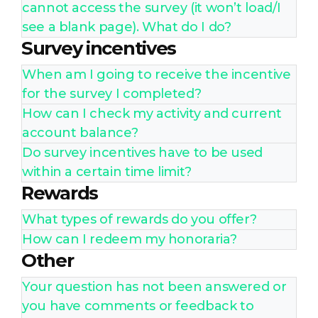
cannot access the survey (it won’t load/I
see a blank page). What do I do?
Survey incentives
When am I going to receive the incentive
for the survey I completed?
How can I check my activity and current
account balance?
Do survey incentives have to be used
within a certain time limit?
Rewards
What types of rewards do you offer?
How can I redeem my honoraria?
Other
Your question has not been answered or
you have comments or feedback to