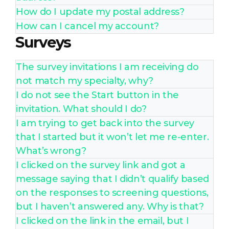
How do I update my postal address?
How can I cancel my account?
Surveys
The survey invitations I am receiving do
not match my specialty, why?
I do not see the Start button in the
invitation. What should I do?
I am trying to get back into the survey
that I started but it won’t let me re-enter.
What’s wrong?
I clicked on the survey link and got a
message saying that I didn’t qualify based
on the responses to screening questions,
but I haven’t answered any. Why is that?
I clicked on the link in the email, but I